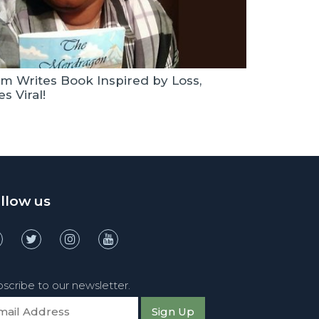
m Writes Book Inspired by Loss,
s Viral!
llow us
scribe to our newsletter.