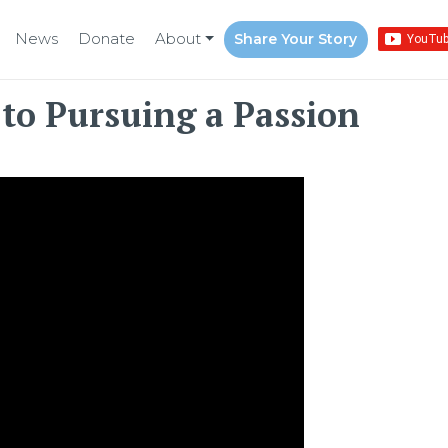
News
Donate
About
Share Your Story
to Pursuing a Passion