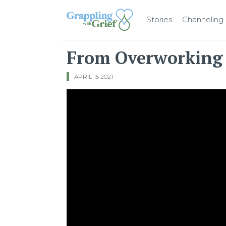
Stories
Channeling
Main Navigation
From Overworking 
APRIL 15 2021