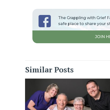
The Grappling with Grief 
safe place to share your s
JOIN H
Similar Posts