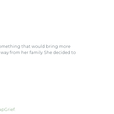
d something that would bring more
way from her family. She decided to
apGrief
.