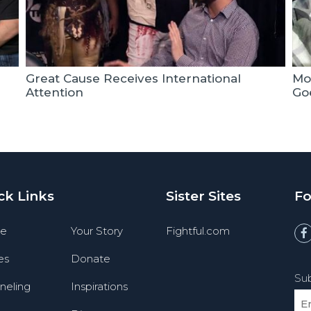
Great Cause Receives International
Mo
Attention
Goe
ck Links
Sister Sites
Fo
e
Your Story
Fightful.com
es
Donate
Sub
neling
Inspirations