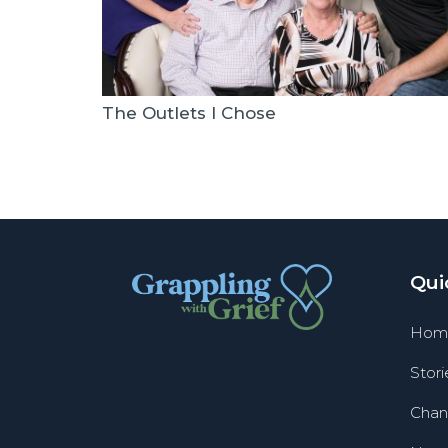
The Outlets I Chose
Qui
Hom
Stori
Chan