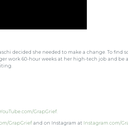
abiaschi decided she needed to make a change. To fin
nger work 60-hour weeks at her high-tech job and be a
iting.
YouTube.com/GrapGrief
.
om/GrapGrief
and on Instagram at
Instagram.com/Gr