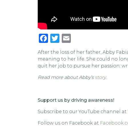
Facebook
Twitter
Email
After the loss of her father, Abby F
meaning to her life. She could no lo
quit her job to pursue her passion: wr
Read more about Abby’s
story
.
Support us by driving awareness!
Subscribe to our YouTube channel at
Follow us on Facebook at
Facebook.c