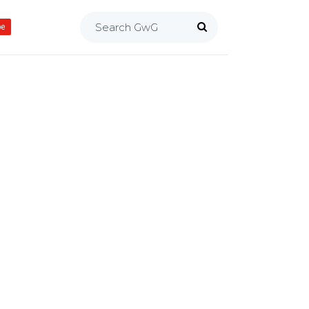
Search