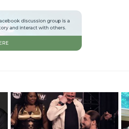
Facebook discussion group is a
tory and interact with others.
ERE