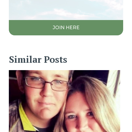
JOIN HERE
Similar Posts