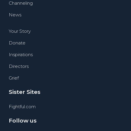
Channeling
News
Your Story
Donate
Inspirations
Directors
Grief
Sister Sites
Fightful.com
Follow us