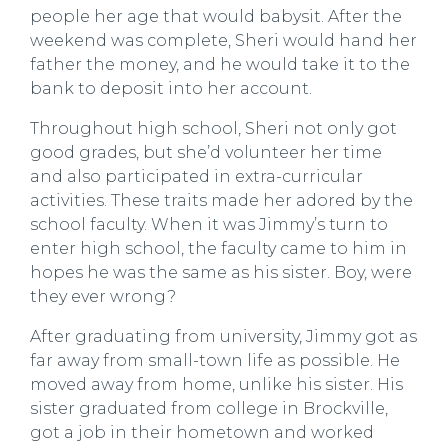
people her age that would babysit. After the
weekend was complete, Sheri would hand her
father the money, and he would take it to the
bank to deposit into her account.
Throughout high school, Sheri not only got
good grades, but she
’
d volunteer her time
and also participated in extra-curricular
activities. These traits made her adored by the
school faculty. When it was Jimmy
’
s turn to
enter high school, the faculty came to him in
hopes he was the same as his sister. Boy, were
they ever wrong?
After graduating from university, Jimmy got as
far away from small-town life as possible. He
moved away from home, unlike his sister. His
sister graduated from college in Brockville,
got a job in their hometown and worked