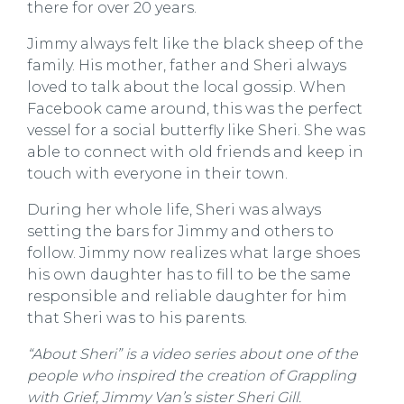
there for over 20 years.
Jimmy always felt like the black sheep of the
family. His mother, father and Sheri always
loved to talk about the local gossip. When
Facebook came around, this was the perfect
vessel for a social butterfly like Sheri. She was
able to connect with old friends and keep in
touch with everyone in their town.
During her whole life, Sheri was always
setting the bars for Jimmy and others to
follow. Jimmy now realizes what large shoes
his own daughter has to fill to be the same
responsible and reliable daughter for him
that Sheri was to his parents.
“About Sheri” is a video series about one of the
people who inspired the creation of Grappling
with Grief, Jimmy Van’s sister Sheri Gill.