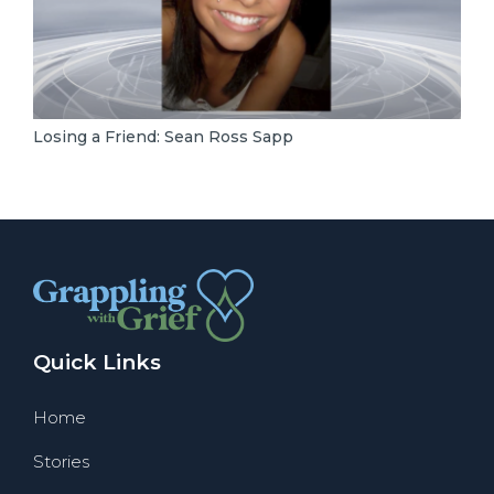
Losing a Friend: Sean Ross Sapp
Quick Links
Home
Stories