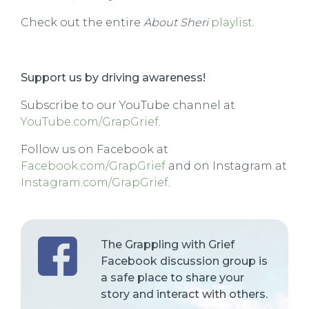
Check out the entire
About Sheri
playlist
.
Support us by driving awareness!
Subscribe to our YouTube channel at
YouTube.com/GrapGrief
.
Follow us on Facebook at
Facebook.com/GrapGrief
and on Instagram at
Instagram.com/GrapGrief
.
The Grappling with Grief
Facebook discussion group is
a safe place to share your
story and interact with others.