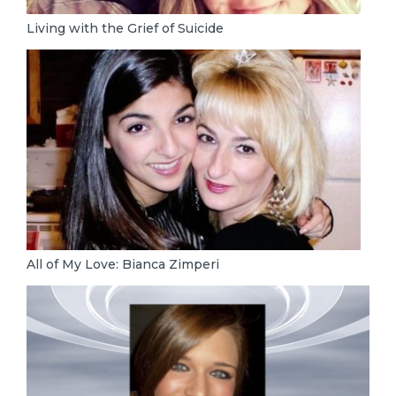
Living with the Grief of Suicide
All of My Love: Bianca Zimperi