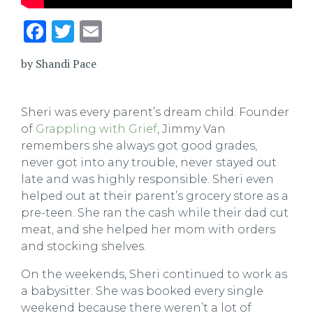
Facebook
Twitter
Email
by Shandi Pace
Sheri was every parent
’
s dream child. Founder
of
Grappling with Grief
, Jimmy Van
remembers she always got good grades,
never got into any trouble, never stayed out
late and was highly responsible. Sheri even
helped out at their parent
’
s grocery store as a
pre-teen. She ran the cash while their dad cut
meat, and she helped her mom with orders
and stocking shelves.
On the weekends, Sheri continued to work as
a babysitter. She was booked every single
weekend because there weren’t a lot of