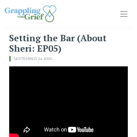
Main Navigation
Setting the Bar (About
Sheri: EP05)
SEPTEMBER 24 2020