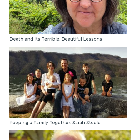
Death and Its Terrible, Beautiful Lessons
Keeping a Family Together: Sarah Steele