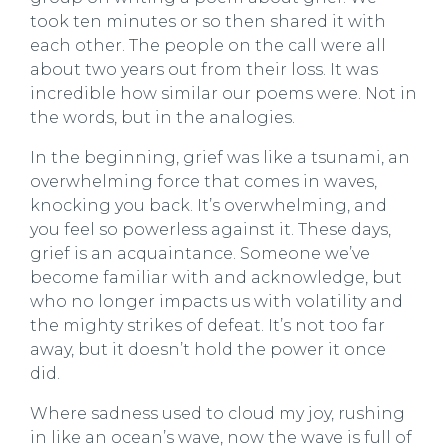
took ten minutes or so then shared it with
each other. The people on the call were all
about two years out from their loss. It was
incredible how similar our poems were. Not in
the words, but in the analogies.
In the beginning, grief was like a tsunami, an
overwhelming force that comes in waves,
knocking you back. It’s overwhelming, and
you feel so powerless against it. These days,
grief is an acquaintance. Someone we’ve
become familiar with and acknowledge, but
who no longer impacts us with volatility and
the mighty strikes of defeat. It’s not too far
away, but it doesn’t hold the power it once
did.
Where sadness used to cloud my joy, rushing
in like an ocean’s wave, now the wave is full of