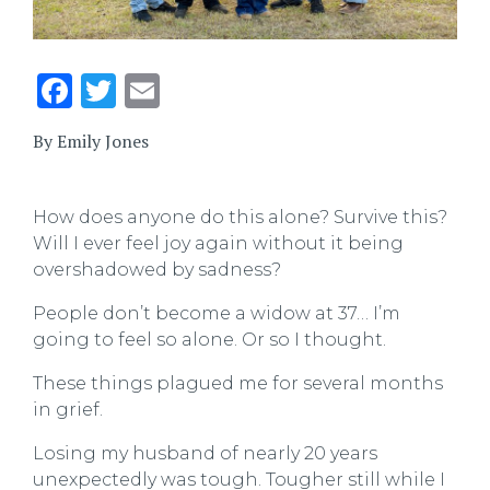
Facebook
Twitter
Email
By Emily Jones
How does anyone do this alone? Survive this?
Will I ever feel joy again without it being
overshadowed by sadness?
People don’t become a widow at 37… I’m
going to feel so alone. Or so I thought.
These things plagued me for several months
in grief.
Losing my husband of nearly 20 years
unexpectedly was tough. Tougher still while I