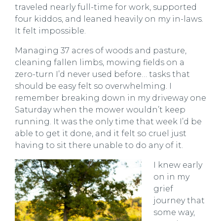
traveled nearly full-time for work, supported
four kiddos, and leaned heavily on my in-laws.
It felt impossible.
Managing 37 acres of woods and pasture,
cleaning fallen limbs, mowing fields on a
zero-turn I’d never used before… tasks that
should be easy felt so overwhelming. I
remember breaking down in my driveway one
Saturday when the mower wouldn’t keep
running. It was the only time that week I’d be
able to get it done, and it felt so cruel just
having to sit there unable to do any of it.
I knew early
on in my
grief
journey that
some way,