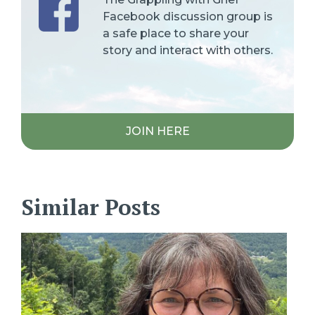
Facebook discussion group is
a safe place to share your
story and interact with others.
JOIN HERE
Similar Posts