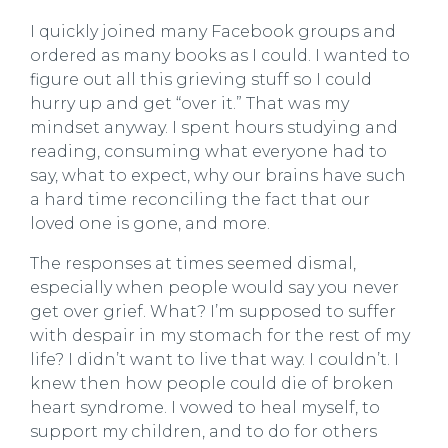
I quickly joined many Facebook groups and
ordered as many books as I could. I wanted to
figure out all this grieving stuff so I could
hurry up and get “over it.” That was my
mindset anyway. I spent hours studying and
reading, consuming what everyone had to
say, what to expect, why our brains have such
a hard time reconciling the fact that our
loved one is gone, and more.
The responses at times seemed dismal,
especially when people would say you never
get over grief. What? I’m supposed to suffer
with despair in my stomach for the rest of my
life? I didn’t want to live that way. I couldn’t. I
knew then how people could die of broken
heart syndrome. I vowed to heal myself, to
support my children, and to do for others