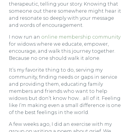
therapeutic, telling your story. Knowing that
someone out there somewhere might hear it
and resonate so deeply with your message
and words of encouragement.
I now run an
online membership community
for widows where we educate, empower,
encourage, and walk this journey together.
Because no one should walk it alone.
It’s my favorite thing to do, serving my
community, finding needs or gaps in service
and providing them, educating family
members and friends who want to help
widows but don’t know how… all of it. Feeling
like I’m making even a small difference is one
of the best feelings in the world.
A few weeks ago, I did an exercise with my
group on writing a poem about grief. We