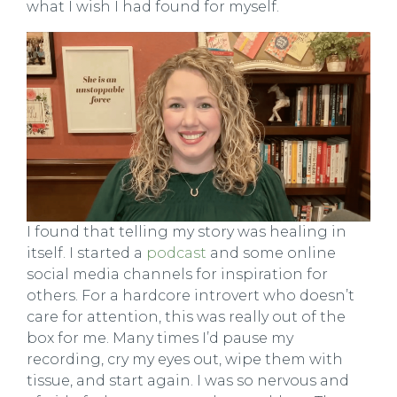
what I wish I had found for myself.
I found that telling my story was healing in
itself. I started a
podcast
and some online
social media channels for inspiration for
others. For a hardcore introvert who doesn’t
care for attention, this was really out of the
box for me. Many times I’d pause my
recording, cry my eyes out, wipe them with
tissue, and start again. I was so nervous and