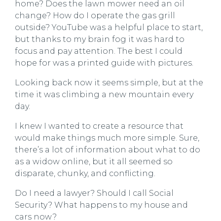
home? Does the lawn mower need an oil
change? How do I operate the gas grill
outside? YouTube was a helpful place to start,
but thanks to my brain fog it was hard to
focus and pay attention. The best I could
hope for was a printed guide with pictures.
Looking back now it seems simple, but at the
time it was climbing a new mountain every
day.
I knew I wanted to create a resource that
would make things much more simple. Sure,
there’s a lot of information about what to do
as a widow online, but it all seemed so
disparate, chunky, and conflicting.
Do I need a lawyer? Should I call Social
Security? What happens to my house and
cars now?