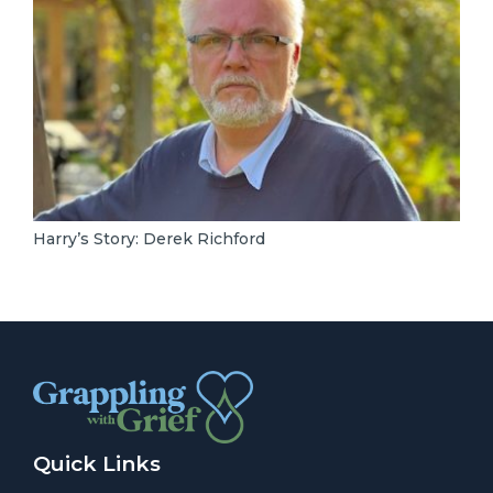
Harry’s Story: Derek Richford
Quick Links