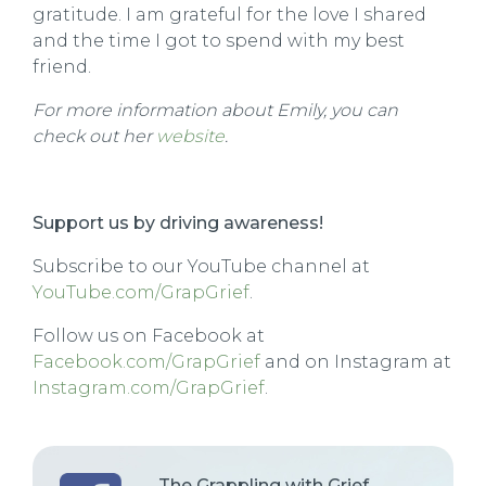
gratitude. I am grateful for the love I shared
and the time I got to spend with my best
friend.
For more information about Emily
, you can
check out her
website
.
Support us by driving awareness!
Subscribe to our YouTube channel at
YouTube.com/GrapGrief
.
Follow us on Facebook at
Facebook.com/GrapGrief
and on Instagram at
Instagram.com/GrapGrief
.
The Grappling with Grief