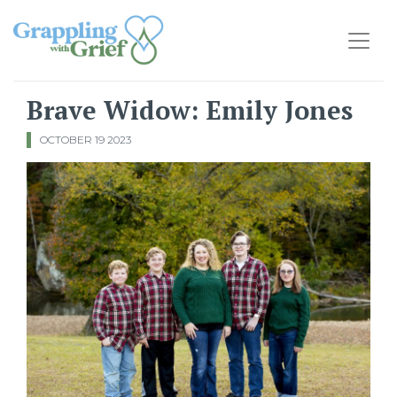
Main Navigation
Brave Widow: Emily Jones
OCTOBER 19 2023