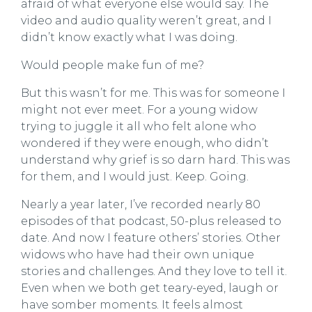
afraid of what everyone else would say. The
video and audio quality weren’t great, and I
didn’t know exactly what I was doing.
Would people make fun of me?
But this wasn’t for me. This was for someone I
might not ever meet. For a young widow
trying to juggle it all who felt alone who
wondered if they were enough, who didn’t
understand why grief is so darn hard. This was
for them, and I would just. Keep. Going.
Nearly a year later, I’ve recorded nearly 80
episodes of that podcast, 50-plus released to
date. And now I feature others’ stories. Other
widows who have had their own unique
stories and challenges. And they love to tell it.
Even when we both get teary-eyed, laugh or
have somber moments. It feels almost