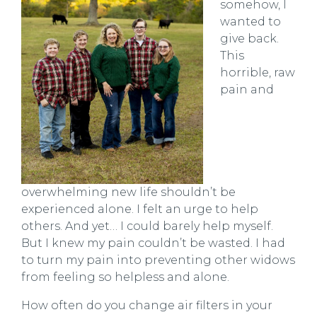
somehow, I
wanted to
give back.
This
horrible, raw
pain and
overwhelming new life shouldn’t be
experienced alone. I felt an urge to help
others. And yet… I could barely help myself.
But I knew my pain couldn’t be wasted. I had
to turn my pain into preventing other widows
from feeling so helpless and alone.
How often do you change air filters in your