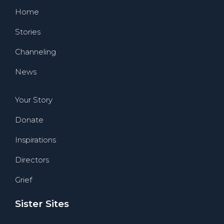
Home
Stories
Channeling
News
Your Story
Donate
Inspirations
Directors
Grief
Sister Sites