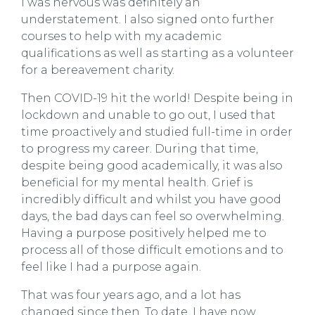
I was nervous was definitely an
understatement. I also signed onto further
courses to help with my academic
qualifications as well as starting as a volunteer
for a bereavement charity.
Then COVID-19 hit the world! Despite being in
lockdown and unable to go out, I used that
time proactively and studied full-time in order
to progress my career. During that time,
despite being good academically, it was also
beneficial for my mental health. Grief is
incredibly difficult and whilst you have good
days, the bad days can feel so overwhelming.
Having a purpose positively helped me to
process all of those difficult emotions and to
feel like I had a purpose again.
That was four years ago, and a lot has
changed since then. To date, I have now