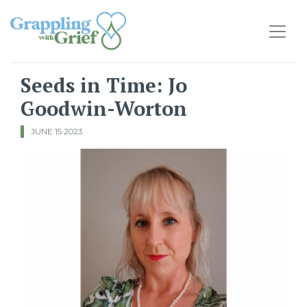
Main Navigation
Seeds in Time: Jo
Goodwin-Worton
JUNE 15 2023