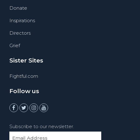
Donate
Inspirations
Directors
Grief
Sister Sites
Fightful.com
Follow us
Subscribe to our newsletter.