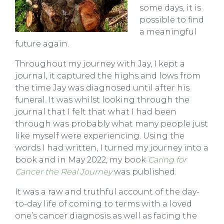
some days, it is
possible to find
a meaningful
future again.
Throughout my journey with Jay, I kept a
journal, it captured the highs and lows from
the time Jay was diagnosed until after his
funeral. It was whilst looking through the
journal that I felt that what I had been
through was probably what many people just
like myself were experiencing. Using the
words I had written, I turned my journey into a
book and in May 2022, my book
Caring for
Cancer the Real Journey
was published.
It was a raw and truthful account of the day-
to-day life of coming to terms with a loved
one’s cancer diagnosis as well as facing the