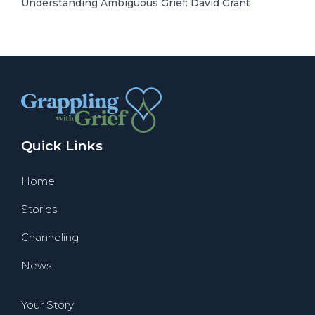
Understanding Ambiguous Grief: David Grant
Quick Links
Home
Stories
Channeling
News
Your Story