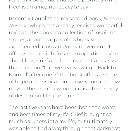
I feel is an amazing legacy to Jay.
Recently, I published my second book,
Back to
Normal?
which has already received wonderful
reviews. The book is a collection of inspiring
stories, about real people who have
experienced a loss and/or bereavement. It
offers some insightful and supportive advice
about loss, grief and bereavement and asks
the question: “Can we really ever go ‘Back to
Normal’ after grief?” The book offers a sense
of hope and inspiration to everyone and how
maybe the term ‘new-normal’ is a better way
of describing life after grief.
The last five years have been both the worst
and best times of my life. Grief brought so
much darkness into my life, but ultimately I
was able to find a way through that darkness;