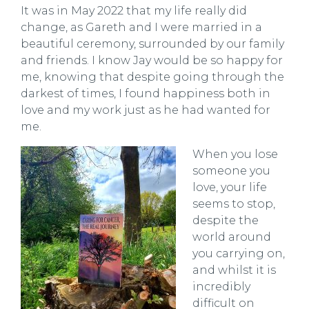
It was in May 2022 that my life really did
change, as Gareth and I were married in a
beautiful ceremony, surrounded by our family
and friends. I know Jay would be so happy for
me, knowing that despite going through the
darkest of times, I found happiness both in
love and my work just as he had wanted for
me.
When you lose
someone you
love, your life
seems to stop,
despite the
world around
you carrying on,
and whilst it is
incredibly
difficult on