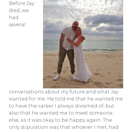
Before Jay
died, we
had
several
conversations about my future and what Jay
wanted for me. He told me that he wanted me
to have the career I always dreamed of, but
also that he wanted me to meet someone
else, as it was okay to be happy again. The
only stipulation was that whoever I met, had