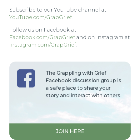
Subscribe to our YouTube channel at
YouTube.com/GrapGrief
.
Follow us on Facebook at
Facebook.com/GrapGrief
and on Instagram at
Instagram.com/GrapGrief
.
The Grappling with Grief
Facebook discussion group is
a safe place to share your
story and interact with others.
JOIN HERE