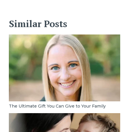
Similar Posts
The Ultimate Gift You Can Give to Your Family