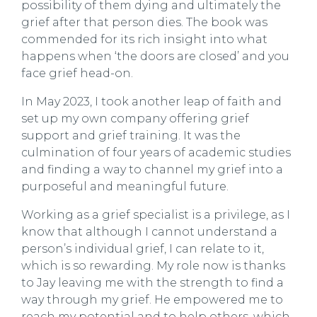
possibility of them dying and ultimately the
grief after that person dies. The book was
commended for its rich insight into what
happens when ‘the doors are closed’ and you
face grief head-on.
In May 2023, I took another leap of faith and
set up my own company offering grief
support and grief training. It was the
culmination of four years of academic studies
and finding a way to channel my grief into a
purposeful and meaningful future.
Working as a grief specialist is a privilege, as I
know that although I cannot understand a
person’s individual grief, I can relate to it,
which is so rewarding. My role now is thanks
to Jay leaving me with the strength to find a
way through my grief. He empowered me to
reach my potential and to help others, which