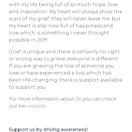
with my life being full of so much hope, love
and inspiration. My heart will always show the
scars of my grief, they will never leave me, but
my heart is also now full of happiness and
love which is something I never thought
possible in 2019.
Grief is unique and there is certainly no right
or wrong way to grieve, everyone is different.
If you are grieving the loss of someone you
love or have experienced a loss which has
been life-changing, there is support available
to support you.
For more information about Jo
, you can check
out her
website
.
Support us by driving awareness!