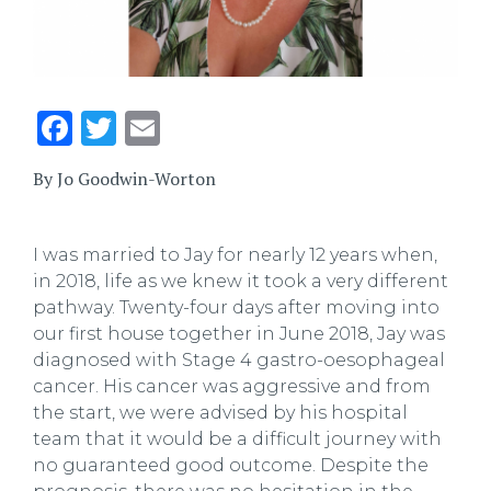
Facebook
Twitter
Email
By Jo Goodwin-Worton
I was married to Jay for nearly 12 years when,
in 2018, life as we knew it took a very different
pathway. Twenty-four days after moving into
our first house together in June 2018, Jay was
diagnosed with Stage 4 gastro-oesophageal
cancer. His cancer was aggressive and from
the start, we were advised by his hospital
team that it would be a difficult journey with
no guaranteed good outcome. Despite the