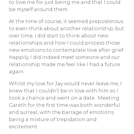
to love me for just being me and that I could
be myself around them.
At the time of course, it seemed preposterous
to even think about another relationship, but
over time, I did start to think about new
relationships and how I could process those
new emotions to contemplate love after grief.
Happily, I did indeed meet someone and our
relationship made me feel like I had a future
again.
Whilst my love for Jay would never leave me, I
knew that I couldn’t be in love with him so I
took a chance and went on a date. Meeting
Gareth for the first time was both wonderful
and surreal, with the barrage of emotions
being a mixture of trepidation and
excitement.