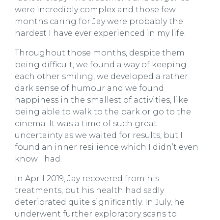
were incredibly complex and those few
months caring for Jay were probably the
hardest I have ever experienced in my life.
Throughout those months, despite them
being difficult, we found a way of keeping
each other smiling, we developed a rather
dark sense of humour and we found
happiness in the smallest of activities, like
being able to walk to the park or go to the
cinema. It was a time of such great
uncertainty as we waited for results, but I
found an inner resilience which I didn’t even
know I had.
In April 2019, Jay recovered from his
treatments, but his health had sadly
deteriorated quite significantly. In July, he
underwent further exploratory scans to