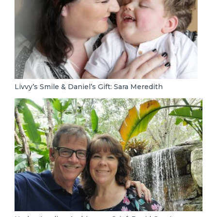
Livvy’s Smile & Daniel’s Gift: Sara Meredith