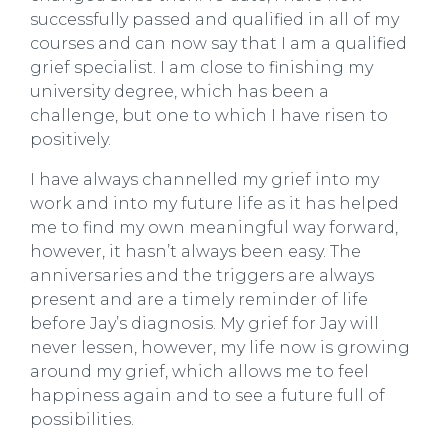
successfully passed and qualified in all of my
courses and can now say that I am a qualified
grief specialist. I am close to finishing my
university degree, which has been a
challenge, but one to which I have risen to
positively.
I have always channelled my grief into my
work and into my future life as it has helped
me to find my own meaningful way forward,
however, it hasn’t always been easy. The
anniversaries and the triggers are always
present and are a timely reminder of life
before Jay’s diagnosis. My grief for Jay will
never lessen, however, my life now is growing
around my grief, which allows me to feel
happiness again and to see a future full of
possibilities.