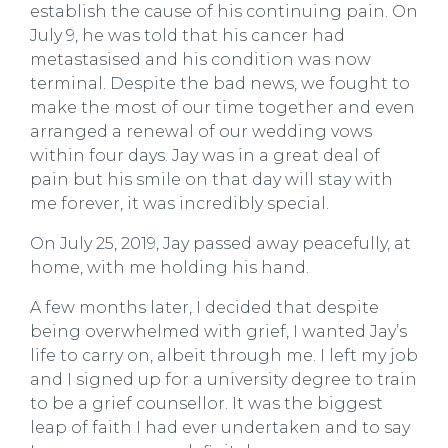
establish the cause of his continuing pain. On
July 9, he was told that his cancer had
metastasised and his condition was now
terminal. Despite the bad news, we fought to
make the most of our time together and even
arranged a renewal of our wedding vows
within four days. Jay was in a great deal of
pain but his smile on that day will stay with
me forever, it was incredibly special.
On July 25, 2019, Jay passed away peacefully, at
home, with me holding his hand.
A few months later, I decided that despite
being overwhelmed with grief, I wanted Jay’s
life to carry on, albeit through me. I left my job
and I signed up for a university degree to train
to be a grief counsellor. It was the biggest
leap of faith I had ever undertaken and to say