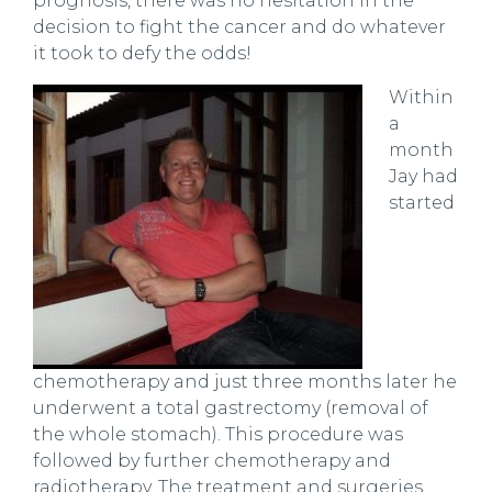
prognosis, there was no hesitation in the
decision to fight the cancer and do whatever
it took to defy the odds!
Within
a
month
Jay had
started
chemotherapy and just three months later he
underwent a total gastrectomy (removal of
the whole stomach). This procedure was
followed by further chemotherapy and
radiotherapy. The treatment and surgeries