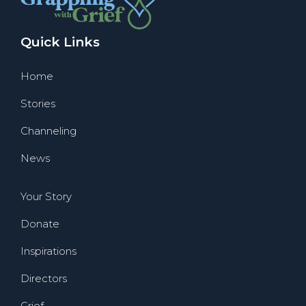
Quick Links
Home
Stories
Channeling
News
Your Story
Donate
Inspirations
Directors
Grief