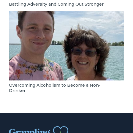
Battling Adversity and Coming Out Stronger
Overcoming Alcoholism to Become a Non-
Drinker