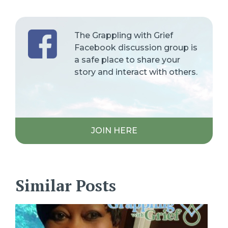
The Grappling with Grief
Facebook discussion group is
a safe place to share your
story and interact with others.
JOIN HERE
Similar Posts