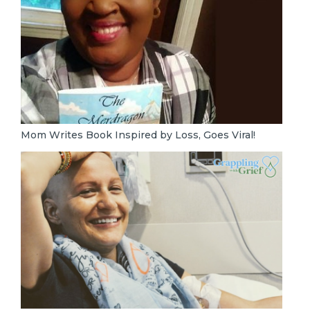
Mom Writes Book Inspired by Loss, Goes Viral!