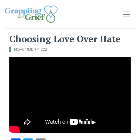
Main Navigation
Choosing Love Over Hate
NOVEMBER 4 2021