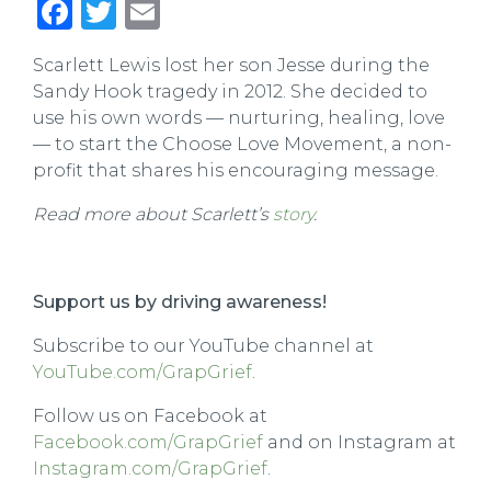
Facebook
Twitter
Email
Scarlett Lewis lost her son Jesse during the
Sandy Hook tragedy in 2012. She decided to
use his own words — nurturing, healing, love
— to start the Choose Love Movement, a non-
profit that shares his encouraging message.
Read more about Scarlett’s
story
.
Support us by driving awareness!
Subscribe to our YouTube channel at
YouTube.com/GrapGrief
.
Follow us on Facebook at
Facebook.com/GrapGrief
and on Instagram at
Instagram.com/GrapGrief
.