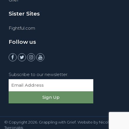
Sister Sites
Fightful.com
Follow us
Subscribe to our newsletter.
© Copyright
2026
. Grappling with Grief. Website by
Nicole
Tseronakis