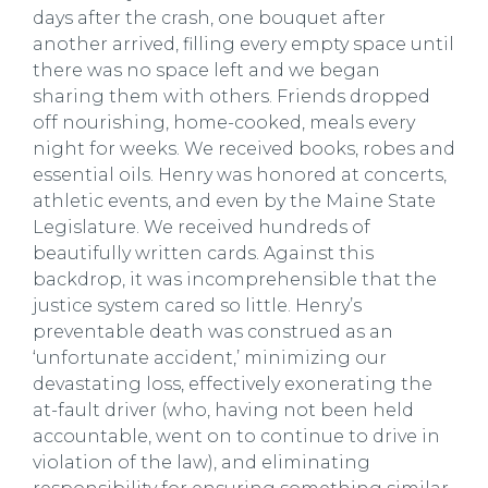
days after the crash, one bouquet after
another arrived, filling every empty space until
there was no space left and we began
sharing them with others. Friends dropped
off nourishing, home-cooked, meals every
night for weeks. We received books, robes and
essential oils. Henry was honored at concerts,
athletic events, and even by the Maine State
Legislature. We received hundreds of
beautifully written cards. Against this
backdrop, it was incomprehensible that the
justice system cared so little. Henry’s
preventable death was construed as an
‘unfortunate accident,’ minimizing our
devastating loss, effectively exonerating the
at-fault driver (who, having not been held
accountable, went on to continue to drive in
violation of the law), and eliminating