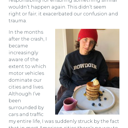
responsibility for ensuring something similar
wouldn’t happen again. This didn’t seem
right or fair; it exacerbated our confusion and
trauma.
In the months
after the crash, I
became
increasingly
aware of the
extent to which
motor vehicles
dominate our
cities and lives.
Although I’ve
been
surrounded by
cars and traffic
my entire life, I was suddenly struck by the fact