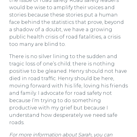
the issue of road safety. Road safety leaders
would be wise to amplify their voices and
stories because these stories put a human
face behind the statistics that prove, beyond
a shadow of a doubt, we have a growing
public health crisis of road fatalities, a crisis
too many are blind to.
There is no silver lining to the sudden and
tragic loss of one’s child; there is nothing
positive to be gleaned. Henry should not have
died in road traffic. Henry should be here,
moving forward with his life, loving his friends
and family. I advocate for road safety not
because I’m trying to do something
productive with my grief but because I
understand how desperately we need safe
roads.
For more information about Sarah
, you can