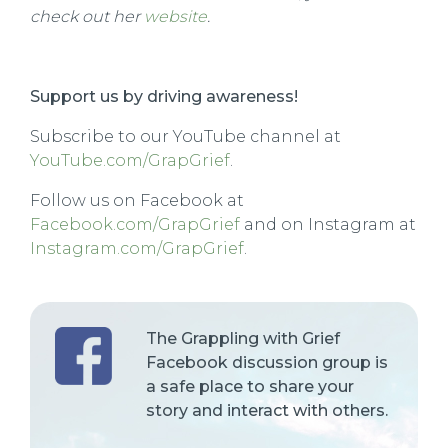
check out her
website
.
Support us by driving awareness!
Subscribe to our YouTube channel at
YouTube.com/GrapGrief
.
Follow us on Facebook at
Facebook.com/GrapGrief
and on Instagram at
Instagram.com/GrapGrief
.
The Grappling with Grief
Facebook discussion group is
a safe place to share your
story and interact with others.