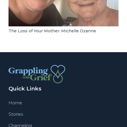
The Loss of Your Mother: Michelle Ozanne
Quick Links
Home
Stories
Channeling