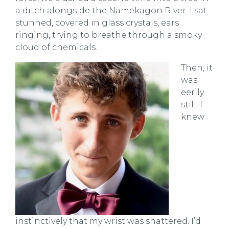
a ditch alongside the Namekagon River. I sat
stunned, covered in glass crystals, ears
ringing, trying to breathe through a smoky
cloud of chemicals.
Then, it
was
eerily
still. I
knew
instinctively that my wrist was shattered. I’d