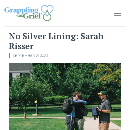
Main Navigation
No Silver Lining: Sarah
Risser
SEPTEMBER 21 2023