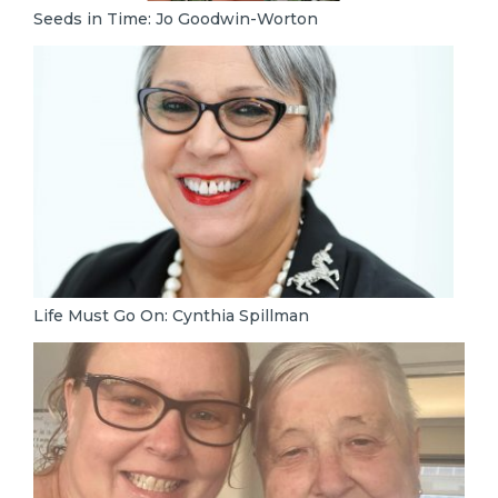
Seeds in Time: Jo Goodwin-Worton
Life Must Go On: Cynthia Spillman