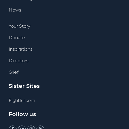
News
Your Story
Donate
Inspirations
Directors
Grief
Sister Sites
Fightful.com
Follow us