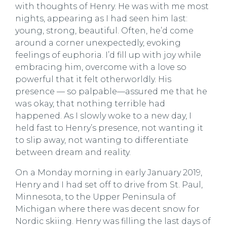
with thoughts of Henry. He was with me most
nights, appearing as I had seen him last:
young, strong, beautiful. Often, he’d come
around a corner unexpectedly, evoking
feelings of euphoria. I’d fill up with joy while
embracing him, overcome with a love so
powerful that it felt otherworldly. His
presence — so palpable—assured me that he
was okay, that nothing terrible had
happened. As I slowly woke to a new day, I
held fast to Henry’s presence, not wanting it
to slip away, not wanting to differentiate
between dream and reality.
On a Monday morning in early January 2019,
Henry and I had set off to drive from St. Paul,
Minnesota, to the Upper Peninsula of
Michigan where there was decent snow for
Nordic skiing. Henry was filling the last days of