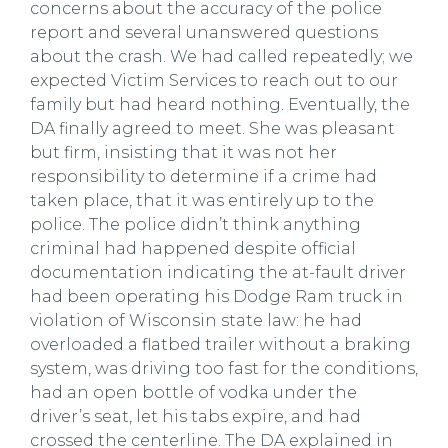
concerns about the accuracy of the police
report and several unanswered questions
about the crash. We had called repeatedly; we
expected Victim Services to reach out to our
family but had heard nothing. Eventually, the
DA finally agreed to meet. She was pleasant
but firm, insisting that it was not her
responsibility to determine if a crime had
taken place, that it was entirely up to the
police. The police didn’t think anything
criminal had happened despite official
documentation indicating the at-fault driver
had been operating his Dodge Ram truck in
violation of Wisconsin state law: he had
overloaded a flatbed trailer without a braking
system, was driving too fast for the conditions,
had an open bottle of vodka under the
driver’s seat, let his tabs expire, and had
crossed the centerline. The DA explained in