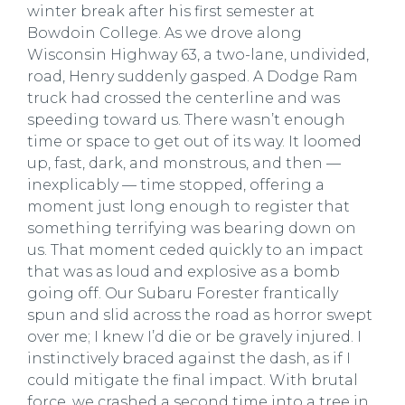
winter break after his first semester at
Bowdoin College. As we drove along
Wisconsin Highway 63, a two-lane, undivided,
road, Henry suddenly gasped. A Dodge Ram
truck had crossed the centerline and was
speeding toward us. There wasn’t enough
time or space to get out of its way. It loomed
up, fast, dark, and monstrous, and then —
inexplicably — time stopped, offering a
moment just long enough to register that
something terrifying was bearing down on
us. That moment ceded quickly to an impact
that was as loud and explosive as a bomb
going off. Our Subaru Forester frantically
spun and slid across the road as horror swept
over me; I knew I’d die or be gravely injured. I
instinctively braced against the dash, as if I
could mitigate the final impact. With brutal
force, we crashed a second time into a tree in