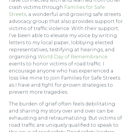
have connected with and learned from other
crash victims through
Families for Safe
Streets
, a wonderful and growing safe streets
advocacy group that also provides support for
victims of traffic violence. With their support,
I’ve been able to elevate my voice by writing
letters to my local paper, lobbying elected
representatives, testifying at hearings, and
organizing
World Day of Remembrance
events to honor victims of road traffic. I
encourage anyone who has experienced a
loss like mine to join Families for Safe Streets
as I have and fight for proven strategies to
prevent more tragedies.
The burden of grief often feels debilitating
and sharing my story over and over can be
exhausting and retraumatizing. But victims of
road traffic are uniquely qualified to speak to