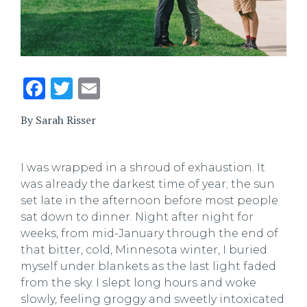
Facebook
Twitter
Email
By Sarah Risser
I was wrapped in a shroud of exhaustion. It
was already the darkest time of year; the sun
set late in the afternoon before most people
sat down to dinner. Night after night for
weeks, from mid-January through the end of
that bitter, cold, Minnesota winter, I buried
myself under blankets as the last light faded
from the sky. I slept long hours and woke
slowly, feeling groggy and sweetly intoxicated