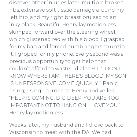
discover other injuries later: multiple broken
ribs, extensive soft tissue damage around my
left hip, and my right breast bruised to an
inky black. Beautiful Henry lay motionless,
slumped forward over the steering wheel,
which glistened red with his blood. I grasped
for my bag and forced numb fingers to unzip
it. I groped for my phone. Every second was a
precious opportunity to get help that I
couldn’t afford to waste. I dialed 911. “I DON’T
KNOW WHERE I AM. THERE’S BLOOD. MY SON
IS UNRESPONSIVE. COME QUICKLY!” Panic
rising, rising. I turned to Henry and yelled:
“HELP IS COMING. DIG DEEP. YOU ARE TOO
IMPORTANT NOT TO HANG ON. I LOVE YOU.”
Henry lay motionless.
Weeks later, my husband and I drove back to
Wisconsin to meet with the DA. We had