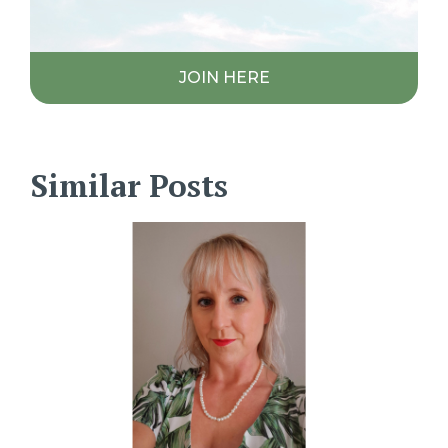
JOIN HERE
Similar Posts