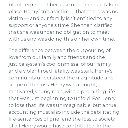
blunt terms that because no crime had taken
place, Henry isn’t a victim — that there was no
victim — and our family isn’t entitled to any
support or anyone’s time. She then clarified
that she was under no obligation to meet
with us and was doing this on her own time.
The difference between the outpouring of
love from our family and friends and the
justice system’s cool dismissal of our family
and a violent road fatality was stark. Henry’s
community understood the magnitude and
scope of the loss: Henry was a bright,
motivated, young man, with a promising life
that was just beginning to unfold. For Henry
to lose that life was unimaginable, but a true
accounting must also include the debilitating
life-sentences of grief and the loss to society
of all Henry would have contributed. In the