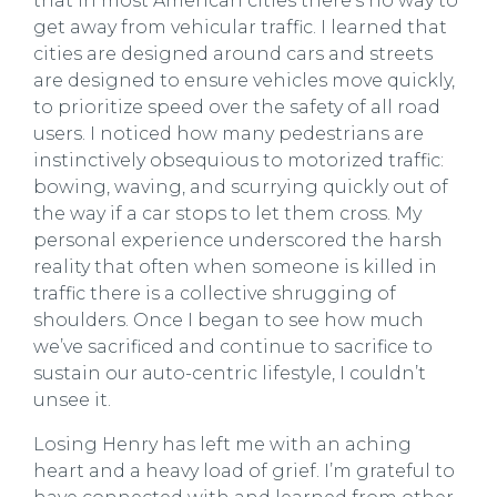
that in most American cities there’s no way to
get away from vehicular traffic. I learned that
cities are designed around cars and streets
are designed to ensure vehicles move quickly,
to prioritize speed over the safety of all road
users. I noticed how many pedestrians are
instinctively obsequious to motorized traffic:
bowing, waving, and scurrying quickly out of
the way if a car stops to let them cross. My
personal experience underscored the harsh
reality that often when someone is killed in
traffic there is a collective shrugging of
shoulders. Once I began to see how much
we’ve sacrificed and continue to sacrifice to
sustain our auto-centric lifestyle, I couldn’t
unsee it.
Losing Henry has left me with an aching
heart and a heavy load of grief. I’m grateful to